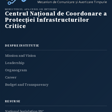
MINISTERUL AFACERILOR INTERNE
Centrul Național de Coordonare a
Protecției Infrastructurilor
Critice
DESPRE INSTITUTIE
Mission and Vision
Leadership
Organogram
Career
Budget and Transparency
RESURSE
National legislation PIC