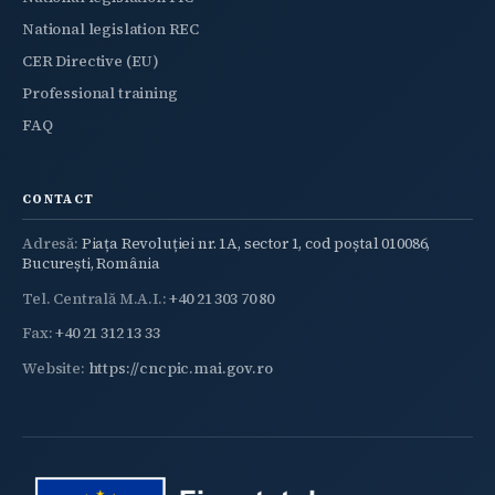
National legislation REC
CER Directive (EU)
Professional training
FAQ
CONTACT
Adresă:
Piața Revoluției nr. 1A, sector 1, cod poștal 010086,
București, România
Tel. Centrală M.A.I.:
+40 21 303 70 80
Fax:
+40 21 312 13 33
Website:
https://cncpic.mai.gov.ro