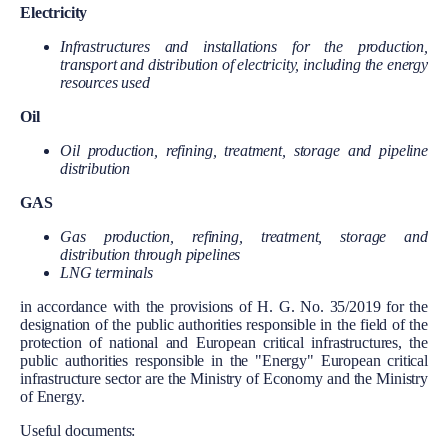
Electricity
Infrastructures and installations for the production,
transport and distribution of electricity, including the energy
resources used
Oil
Oil production, refining, treatment, storage and pipeline
distribution
GAS
Gas production, refining, treatment, storage and
distribution through pipelines
LNG terminals
in accordance with the provisions of H. G. No. 35/2019 for the
designation of the public authorities responsible in the field of the
protection of national and European critical infrastructures, the
public authorities responsible in the "Energy" European critical
infrastructure sector are the Ministry of Economy and the Ministry
of Energy.
Useful documents: