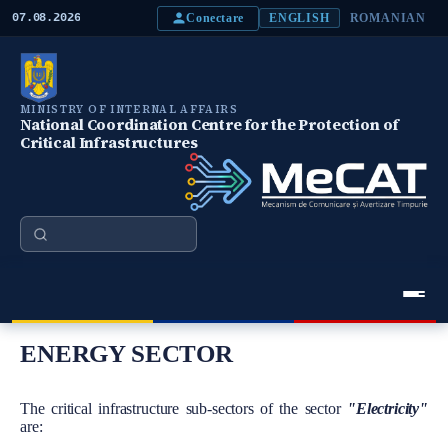
S
Conectare
07.08.2026
ENGLISH
ROMANIAN
k
i
p
t
o
MINISTRY OF INTERNAL AFFAIRS
m
National Coordination Centre for the Protection of
a
Critical Infrastructures
i
n
c
o
n
Search
t
e
n
t
Meniu Principal
ENERGY SECTOR
Body
The critical infrastructure sub-sectors of the sector
"Electricity"
are: