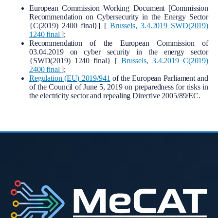
European Commission Working Document [Commission
Recommendation on Cybersecurity in the Energy Sector
{C(2019) 2400 final}] [
Brussels, 3.4.2019 SWD(2019)
1240 final
];
Recommendation of the European Commission of
03.04.2019 on cyber security in the energy sector
{SWD(2019) 1240 final} [
Brussels, 3.4.2019 C(2019)
2400 final
];
Regulation (EU) 2019/941
of the European Parliament and
of the Council of June 5, 2019 on preparedness for risks in
the electricity sector and repealing Directive 2005/89/EC.