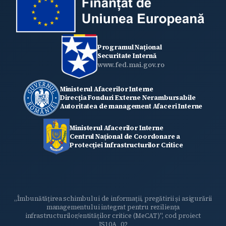
Programul Național
Securitate Internă
www.fed.mai.gov.ro
Ministerul Afacerilor Interne
Direcția Fonduri Externe Nerambursabile
Autoritatea de management Afaceri Interne
Ministerul Afacerilor Interne
Centrul Național de Coordonare a
Protecţiei Infrastructurilor Critice
„Îmbunătățirea schimbului de informații, pregătirii și asigurării
managementului integrat pentru reziliența
infrastructurilor/entităților critice (MeCAT)", cod proiect
IS10A_02