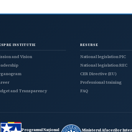
ESPRE INSTITUTIE
RESURSE
ssion and Vision
National legislation PIC
eadership
National legislation REC
rganogram
CER Directive (EU)
areer
Professional training
udget and Transparency
FAQ
Programul Național
Ministerul Afacerilor Inte