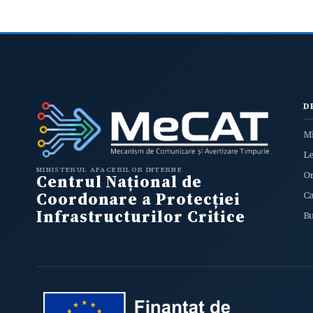
D
Mi
L
MINISTERUL AFACERILOR INTERNE
O
Centrul Național de
Coordonare a Protecției
C
Infrastructurilor Critice
B