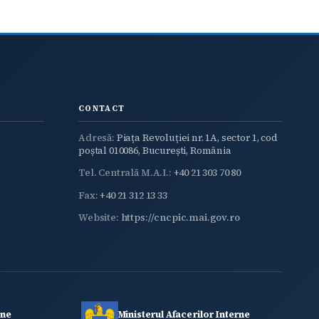
CONTACT
Adresă:
Piața Revoluției nr. 1A, sector 1, cod
poștal 010086, București, România
Tel. Centrală M.A.I.:
+40 21 303 70 80
Fax:
+40 21 312 13 33
Website:
https://cncpic.mai.gov.ro
rne
Ministerul Afacerilor Interne