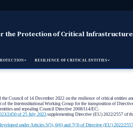
 the Protection of Critical Infrastructure
PROTECTION
RESILIENCE OF CRITICAL ENTITIES
the Council of 14 December 2022 on the resilience of critical entities a
t of the Interinstitutional Working Group for the transposition of Direct
 entities and repealing Council Directive 2008/114/EC;
450 of 25 July 2023
supplementing Directive (EU) 2022/2557 of the 
eveloped under Articles 5(5), 6(6) and 7(3) of Directive (EU) 2022/255