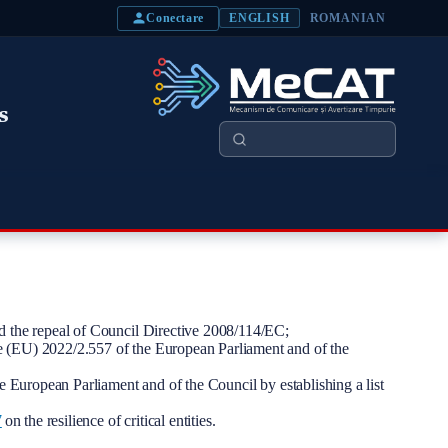
Conectare
ENGLISH
ROMANIAN
s
Search
nd the repeal of Council Directive 2008/114/EC;
ive (EU) 2022/2.557 of the European Parliament and of the
European Parliament and of the Council by establishing a list
7
on the resilience of critical entities.