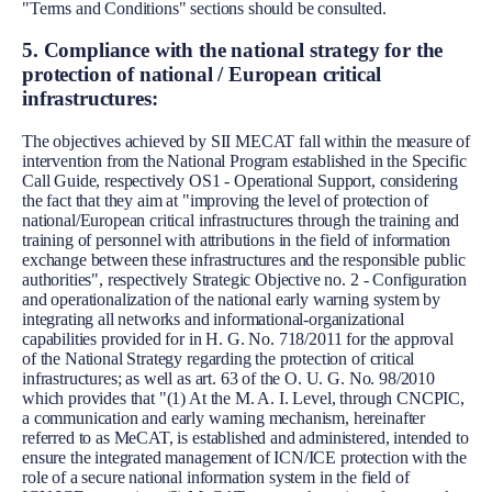
"Terms and Conditions" sections should be consulted.
5. Compliance with the national strategy for the
protection of national / European critical
infrastructures:
The objectives achieved by SII MECAT fall within the measure of
intervention from the National Program established in the Specific
Call Guide, respectively OS1 - Operational Support, considering
the fact that they aim at "improving the level of protection of
national/European critical infrastructures through the training and
training of personnel with attributions in the field of information
exchange between these infrastructures and the responsible public
authorities", respectively Strategic Objective no. 2 - Configuration
and operationalization of the national early warning system by
integrating all networks and informational-organizational
capabilities provided for in H. G. No. 718/2011 for the approval
of the National Strategy regarding the protection of critical
infrastructures; as well as art. 63 of the O. U. G. No. 98/2010
which provides that "(1) At the M. A. I. Level, through CNCPIC,
a communication and early warning mechanism, hereinafter
referred to as MeCAT, is established and administered, intended to
ensure the integrated management of ICN/ICE protection with the
role of a secure national information system in the field of