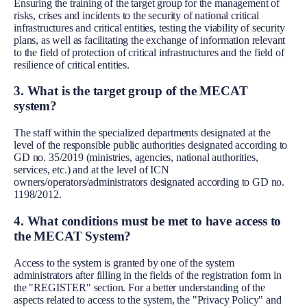
Ensuring the training of the target group for the management of
risks, crises and incidents to the security of national critical
infrastructures and critical entities, testing the viability of security
plans, as well as facilitating the exchange of information relevant
to the field of protection of critical infrastructures and the field of
resilience of critical entities.
3. What is the target group of the MECAT
system?
The staff within the specialized departments designated at the
level of the responsible public authorities designated according to
GD no. 35/2019 (ministries, agencies, national authorities,
services, etc.) and at the level of ICN
owners/operators/administrators designated according to GD no.
1198/2012.
4. What conditions must be met to have access to
the MECAT System?
Access to the system is granted by one of the system
administrators after filling in the fields of the registration form in
the "REGISTER" section. For a better understanding of the
aspects related to access to the system, the "Privacy Policy" and