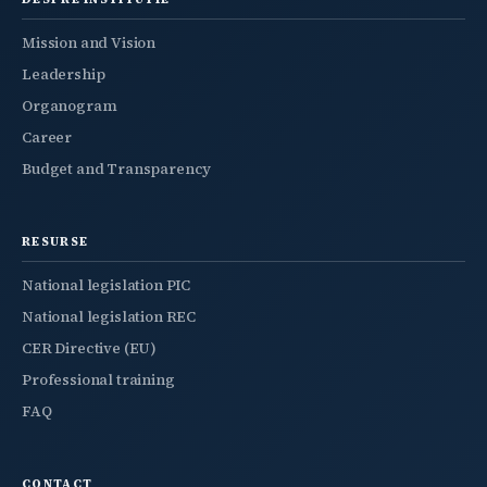
Mission and Vision
Leadership
Organogram
Career
Budget and Transparency
RESURSE
National legislation PIC
National legislation REC
CER Directive (EU)
Professional training
FAQ
CONTACT