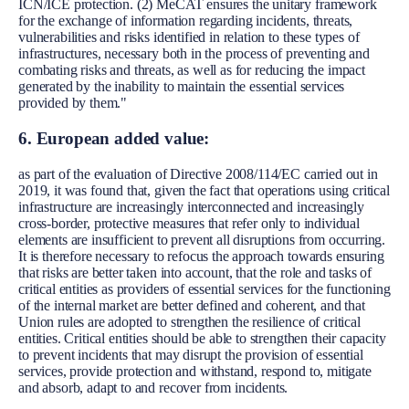
ICN/ICE protection. (2) MeCAT ensures the unitary framework
for the exchange of information regarding incidents, threats,
vulnerabilities and risks identified in relation to these types of
infrastructures, necessary both in the process of preventing and
combating risks and threats, as well as for reducing the impact
generated by the inability to maintain the essential services
provided by them."
6. European added value:
as part of the evaluation of Directive 2008/114/EC carried out in
2019, it was found that, given the fact that operations using critical
infrastructure are increasingly interconnected and increasingly
cross-border, protective measures that refer only to individual
elements are insufficient to prevent all disruptions from occurring.
It is therefore necessary to refocus the approach towards ensuring
that risks are better taken into account, that the role and tasks of
critical entities as providers of essential services for the functioning
of the internal market are better defined and coherent, and that
Union rules are adopted to strengthen the resilience of critical
entities. Critical entities should be able to strengthen their capacity
to prevent incidents that may disrupt the provision of essential
services, provide protection and withstand, respond to, mitigate
and absorb, adapt to and recover from incidents.