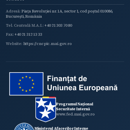
Adresă:
Piața Revoluției nr. 1A, sector 1, cod poștal 010086,
București, România
Tel. Centrală M.A.I.:
+40 21 303 70 80
Fax:
+40 21 312 13 33
Website:
https://cncpic.mai.gov.ro
Programul Național
Securitate Internă
www.fed.mai.gov.ro
Ministerul Afacerilor Interne