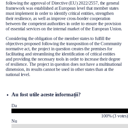
following the approval of Directive (EU) 2022/2557, the general
framework was established at European level that member states
must implement in order to identify critical entities, strengthen
their resilience, as well as improve cross-border cooperation
between the competent authorities in order to ensure the provision
of essential services on the internal market of the European Union.
Considering the obligation of the member states to fulfill the
objectives proposed following the transposition of the Community
normative act, the project in question creates the premises for
facilitating and streamlining the identification of critical entities
and providing the necessary tools in order to increase their degree
of resilience. The project in question does not have a multinational
dimension, its results cannot be used in other states than at the
national level.
Au fost utile aceste informații?
Da
100% (3 votes)
Nu