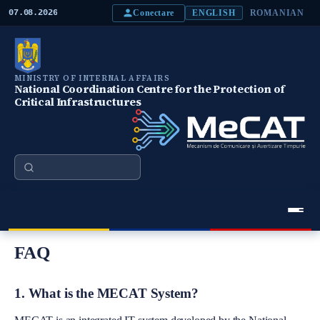
S
Conectare
07.08.2026
ENGLISH
ROMANIAN
k
i
p
t
o
MINISTRY OF INTERNAL AFFAIRS
m
National Coordination Centre for the Protection of
a
Critical Infrastructures
i
n
c
o
n
Search
t
e
n
t
Meniu Principal
FAQ
1. What is the MECAT System?