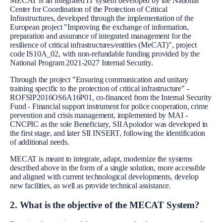
MECAT is an integrated IT system developed by the National
Center for Coordination of the Protection of Critical
Infrastructures, developed through the implementation of the
European project "Improving the exchange of information,
preparation and assurance of integrated management for the
resilience of critical infrastructures/entities (MeCAT)", project
code IS10A_02, with non-refundable funding provided by the
National Program 2021-2027 Internal Security.
Through the project "Ensuring communication and unitary
training specific to the protection of critical infrastructure" -
ROFSIP2016OS6A16P01, co-financed from the Internal Security
Fund - Financial support instrument for police cooperation, crime
prevention and crisis management, implemented by MAI -
CNCPIC as the sole Beneficiary, SII Apolodor was developed in
the first stage, and later SII INSERT, following the identification
of additional needs.
MECAT is meant to integrate, adapt, modernize the systems
described above in the form of a single solution, more accessible
and aligned with current technological developments, develop
new facilities, as well as provide technical assistance.
2. What is the objective of the MECAT System?