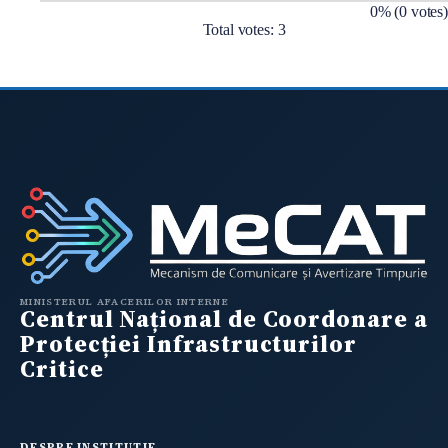
0% (0 votes)
Total votes: 3
MINISTERUL AFACERILOR INTERNE
Centrul Național de Coordonare a
Protecției Infrastructurilor
Critice
DESPRE INSTITUTIE