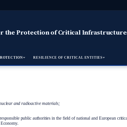
 the Protection of Critical Infrastructure
PROTECTION
RESILIENCE OF CRITICAL ENTITIES
nuclear and radioactive materials;
ponsible public authorities in the field of national and European critical
of Economy.