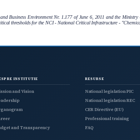
 Business Environment Nr. 1.177 of June 6, 2011 and the Ministry o
critical thresholds for the NCI - National Critical Infrastructure - "Chemi
ESPRE INSTITUTIE
RESURSE
ssion and Vision
National legislation PIC
eadership
National legislation REC
rganogram
CER Directive (EU)
areer
Professional training
udget and Transparency
FAQ