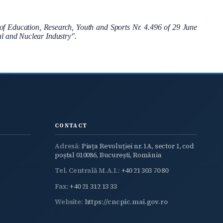
f Education, Research, Youth and Sports Nr. 4.496 of 29 June
cal and Nuclear Industry".
CONTACT
Adresă:
Piața Revoluției nr. 1A, sector 1, cod
poștal 010086, București, România
Tel. Centrală M.A.I.:
+40 21 303 70 80
Fax:
+40 21 312 13 33
Website:
https://cncpic.mai.gov.ro