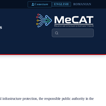
Conectare
ENGLISH
ROMANIAN
s
Search
 infrastructure protection, the responsible public authority in the