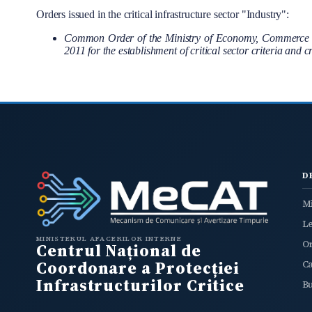
Orders issued in the critical infrastructure sector "Industry":
Common Order of the Ministry of Economy, Commerce and
2011 for the establishment of critical sector criteria and 
D
Mi
L
MINISTERUL AFACERILOR INTERNE
O
Centrul Național de
Coordonare a Protecției
C
Infrastructurilor Critice
B