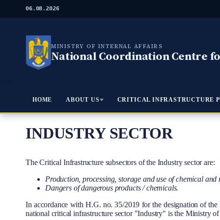
S
06.08.2026
k
i
p
t
MINISTRY OF INTERNAL AFFAIRS
o
National Coordination Centre for
m
a
i
n
c
Meniu Principal
HOME
ABOUT US
CRITICAL INFRASTRUCTURE 
o
n
t
e
INDUSTRY SECTOR
n
t
Body
The Critical Infrastructure subsectors of the Industry sector are:
Production, processing, storage and use of chemical and 
Dangers of dangerous products / chemicals.
In accordance with H.G. no. 35/2019 for the designation of the res
national critical infrastructure sector "Industry" is the Ministry 