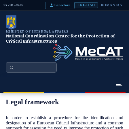
S
Conectare
07.08.2026
ENGLISH
ROMANIAN
k
i
p
t
o
MINISTRY OF INTERNAL AFFAIRS
m
National Coordination Centre for the Protection of
a
Critical Infrastructures
i
n
c
o
n
Search
t
e
n
t
Meniu Principal
Legal framework
Body
In order to establish a procedure for the identification and
designation of a European Critical Infrastructure and a common
approach for assessing the need to improve the protection of such