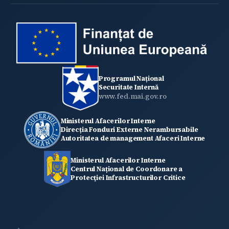
Programul Național
Securitate Internă
www.fed.mai.gov.ro
Ministerul Afacerilor Interne
Direcția Fonduri Externe Nerambursabile
Autoritatea de management Afaceri Interne
Ministerul Afacerilor Interne
Centrul Național de Coordonare a
Protecţiei Infrastructurilor Critice