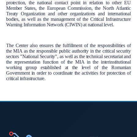
protection, the national contact point in relation to other EU
Member States, the European Commission, the North Atlantic
Treaty Organization and other organizations and international
bodies, as well as the management of the Critical Infrastructure
Warning Information Network (CIWIN) at national level.
The Center also ensures the fulfillment of the responsibilities of
the MIA as the responsible public authority in the critical security
sectors "National Security", as well as the technical secretariat and
the representation function of the MIA in the interinstitutional
working group established at the level of the Romanian
Government in order to coordinate the activities for protection of
critical infrastructure.