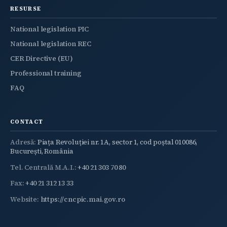
RESURSE
National legislation PIC
National legislation REC
CER Directive (EU)
Professional training
FAQ
CONTACT
Adresă:
Piața Revoluției nr. 1A, sector 1, cod poștal 010086,
București, România
Tel. Centrală M.A.I.:
+40 21 303 70 80
Fax:
+40 21 312 13 33
Website:
https://cncpic.mai.gov.ro