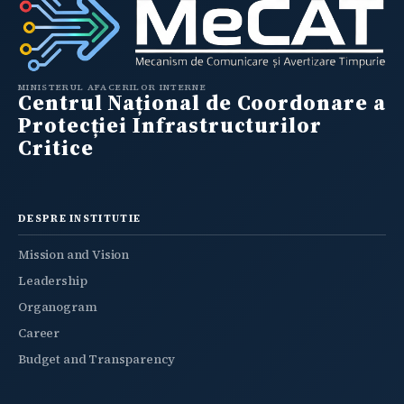
MINISTERUL AFACERILOR INTERNE
Centrul Național de Coordonare a
Protecției Infrastructurilor
Critice
DESPRE INSTITUTIE
Mission and Vision
Leadership
Organogram
Career
Budget and Transparency