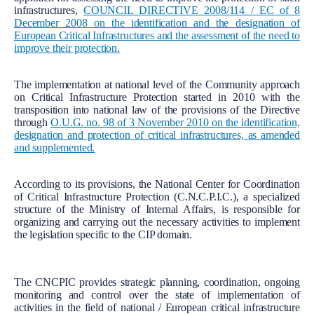
infrastructures,
COUNCIL DIRECTIVE 2008/114 / EC of 8
December 2008 on the identification and the designation of
European Critical Infrastructures and the assessment of the need to
improve their protection.
The implementation at national level of the Community approach
on Critical Infrastructure Protection started in 2010 with the
transposition into national law of the provisions of the Directive
through
O.U.G. no. 98 of 3 November 2010 on the identification,
designation and protection of critical infrastructures, as amended
and supplemented.
According to its provisions, the National Center for Coordination
of Critical Infrastructure Protection (C.N.C.P.I.C.), a specialized
structure of the Ministry of Internal Affairs, is responsible for
organizing and carrying out the necessary activities to implement
the legislation specific to the CIP domain.
The CNCPIC provides strategic planning, coordination, ongoing
monitoring and control over the state of implementation of
activities in the field of national / European critical infrastructure