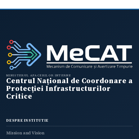
MINISTERUL AFACERILOR INTERNE
Centrul Național de Coordonare a
Protecției Infrastructurilor
Critice
DESPRE INSTITUTIE
Mission and Vision