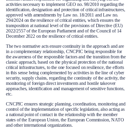
activities necessary to implement GEO no. 98/2010 regarding the
identification, designation and protection of critical infrastructures,
approved with amendments by Law no. 18/2011 and Law no.
294/2024 on the resilience of critical entities, which ensures the
transposition at national level of the provisions of Directive (EU)
2022/2557 of the European Parliament and of the Council of 14
December 2022 on the resilience of critical entities.
The two normative acts ensure continuity in the approach and are
in a complementary relationship, CNCPIC being responsible for
the awareness of the responsible factors and the transition from the
classic approach, based on the physical protection of the national
critical infrastructures, to the one focused on resilience, the efforts
in this sense being complemented by activities in the line of cyber
security, supply chains, regarding the continuity of the activity, the
monitoring of foreign direct investments and hostile takeover
approaches, identification and management of sensitive functions,
etc.
CNCPIC ensures strategic planning, coordination, monitoring and
control of the implementation of specific legislation, also acting as
a national point of contact in the relationship with the member
states of the European Union, the European Commission, NATO
and other international organizations.