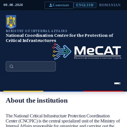
S
Conectare
08.08.2026
ENGLISH
ROMANIAN
k
i
p
t
o
MINISTRY OF INTERNAL AFFAIRS
m
National Coordination Centre for the Protection of
a
Critical Infrastructures
i
n
c
o
n
Search
t
e
n
t
Meniu Principal
About the institution
Body
The National Critical Infrastructure Protection Coordination
Center (CNCPIC) is the central specialized unit of the Ministry of
Internal Affairs responsible for organizing and carrying out the