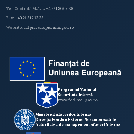
Tel. Centrală M.A.I.:
+40 21 303 70 80
Fax:
+40 21 312 13 33
Website:
https://cncpic.mai.gov.ro
Programul Național
Securitate Internă
www.fed.mai.gov.ro
Ministerul Afacerilor Interne
Direcția Fonduri Externe Nerambursabile
Autoritatea de management Afaceri Interne