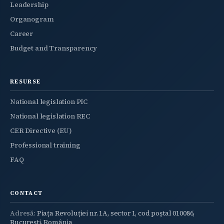
Leadership
Organogram
Career
Budget and Transparency
RESURSE
National legislation PIC
National legislation REC
CER Directive (EU)
Professional training
FAQ
CONTACT
Adresă:
Piața Revoluției nr. 1A, sector 1, cod poștal 010086,
București, România