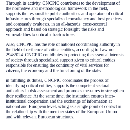
Through its activity, CNCPIC contributes to the development of
the normative and methodological framework in the field,
supports the responsible public authorities and operators of critical
infrastructures through specialized consultancy and best practices
and constantly evaluates, in an all-hazards, cross-sectoral
approach and based on strategic foresight, the risks and
vulnerabilities to critical infrastructures.
Also, CNCPIC has the role of national coordinating authority in
the field of resilience of critical entities, according to Law no.
294/2024. CNCPIC contributes to protecting the essential interests
of society through specialized support given to critical entities
responsible for ensuring the continuity of vital services for
citizens, the economy and the functioning of the state.
in fulfilling its duties, CNCPIC coordinates the process of
identifying critical entities, supports the competent sectoral
authorities in risk assessment and promotes measures to strengthen
their resilience. At the same time, the institution ensures inter-
institutional cooperation and the exchange of information at
national and European level, acting as a single point of contact in
the relationship with the member states of the European Union
and with relevant European structures.